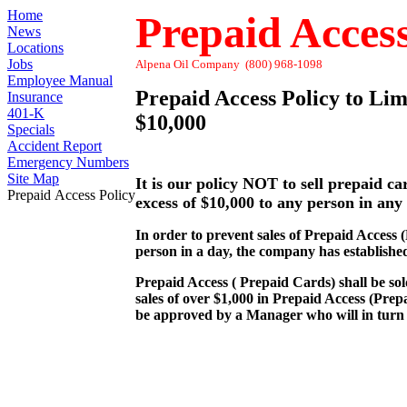
Home
Prepaid Access
News
Locations
Jobs
Alpena Oil Company (800) 968-1098
Employee Manual
Prepaid Access Policy to Lim
Insurance
401-K
$10,000
Specials
Accident Report
Emergency Numbers
Site Map
It is our policy NOT to sell prepaid ca
Prepaid Access Policy
excess of $10,000 to any person in any
In order to prevent sales of Prepaid Access 
person in a day, the company has established 
Prepaid Access ( Prepaid Cards) shall be so
sales of over $1,000 in Prepaid Access (Pre
be approved by a Manager who will in turn 