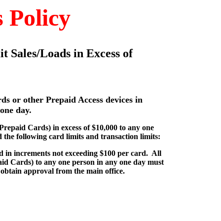
 Policy
it Sales/Loads in Excess of
rds or other Prepaid Access devices in
 one day.
(Prepaid Cards) in excess of $10,000 to any one
the following card limits and transaction limits:
ld in increments not exceeding $100 per card. All
paid Cards) to any one person in any one day must
obtain approval from the main office.